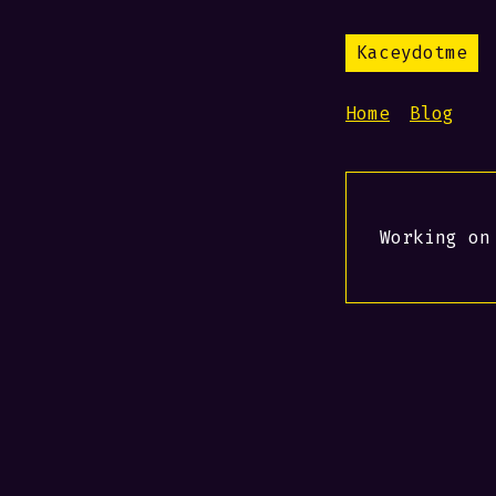
Kaceydotme
Home
Blog
Working on