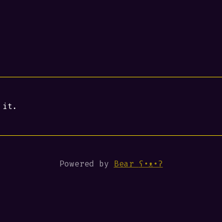
 it.
Powered by
Bear
ʕ•ᴥ•ʔ